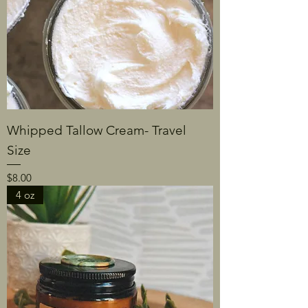
Whipped Tallow Cream- Travel
Size
Price
$8.00
4 oz