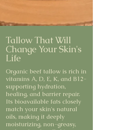
Tallow That Will
Change Your Skin's
Life
Organic beef tallow is rich in
vitamins A, D, E, K, and B12-
supporting hydration,
healing, and barrier repair.
Its bioavailable fats closely
match your skin's natural
oils, making it deeply
moisturizing, non-greasy,