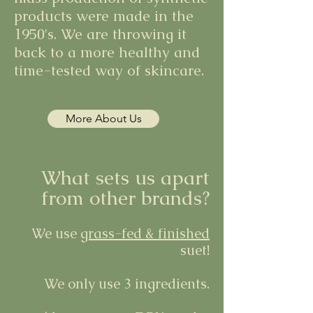
products were made in the
1950's. We are throwing it
back to a more healthy and
time-tested way of skincare.
More About Us
What sets us apart
from other brands?
We use
grass-fed & finished
suet!
We only use 3 ingredients.