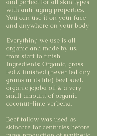
and perfect for all skin types
with anti-aging properties.
You can use it on your face
and anywhere on your body.
Everything we use is all
organic and made by us,
from start to finish.
Ingredients: Organic, grass-
fed & finished (never fed any
grains in its life) beef suet,
organic jojoba oil & a very
small amount of organic
coconut-lime verbena.
Beef tallow was used as
skincare for centuries before
mass production of synthetic