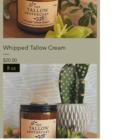
Whipped Tallow Cream
Price
$20.00
8 oz