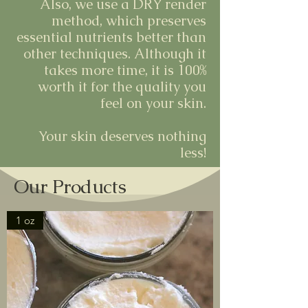
Also, we use a DRY render
method, which preserves
essential nutrients better than
other techniques. Although it
takes more time, it is 100%
worth it for the quality you
feel on your skin.
Your skin deserves nothing
less!
Our Products
1 oz