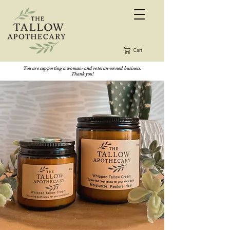
Cart
You are supporting a woman- and veteran-owned business.
Thank you!